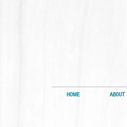
HOME
ABOUT