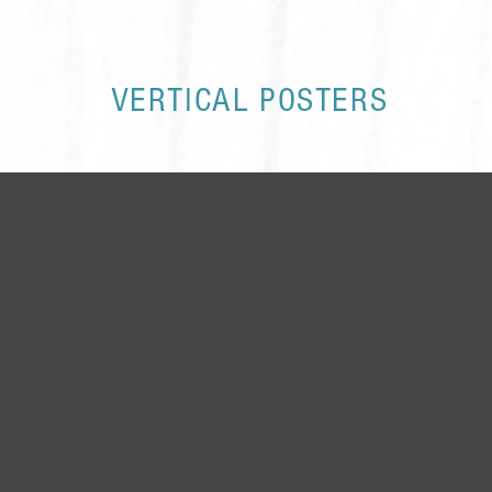
VERTICAL POSTERS