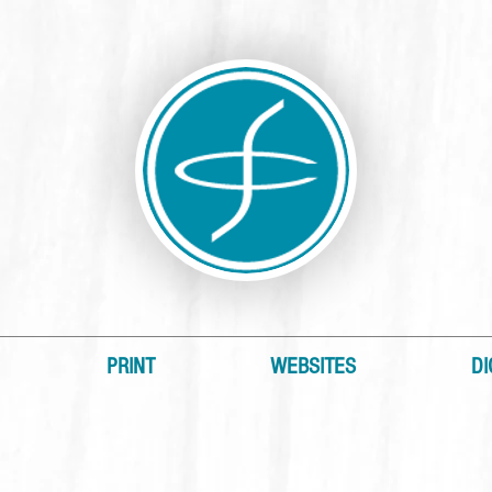
PRINT
WEBSITES
DI