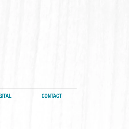
GITAL
CONTACT