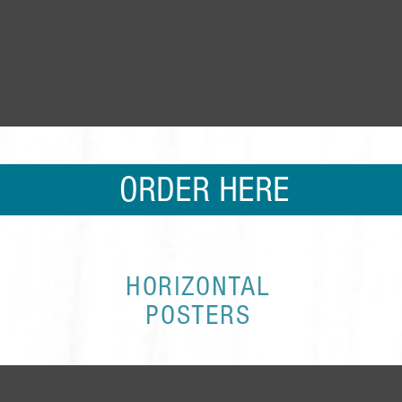
ORDER HERE
HORIZONTAL
POSTERS