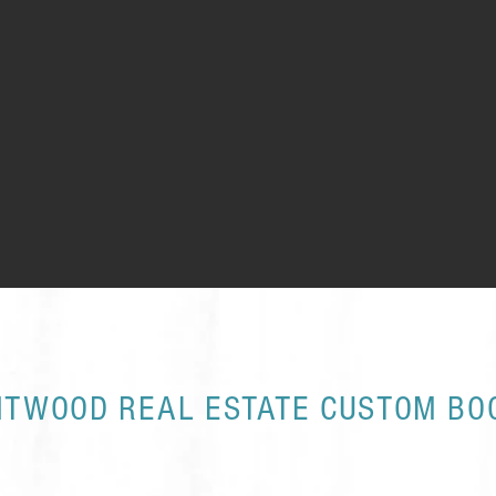
NTWOOD REAL ESTATE CUSTOM BO