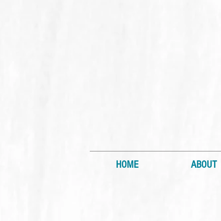
HOME
ABOUT