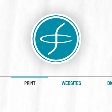
PRINT
WEBSITES
DI