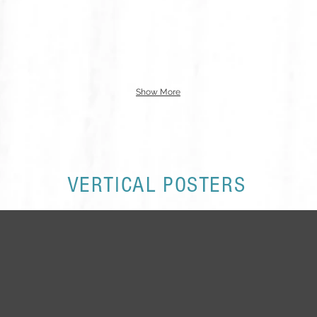
Show More
VERTICAL POSTERS