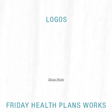
LOGOS
Show More
FRIDAY HEALTH PLANS WORKS