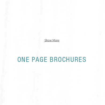
Show More
ONE PAGE BROCHURES