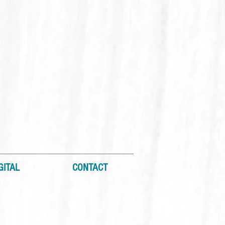
GITAL
CONTACT